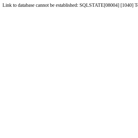
Link to database cannot be established: SQLSTATE[08004] [1040] 